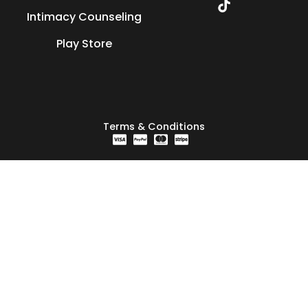
Intimacy Counseling
Play Store
Terms & Conditions