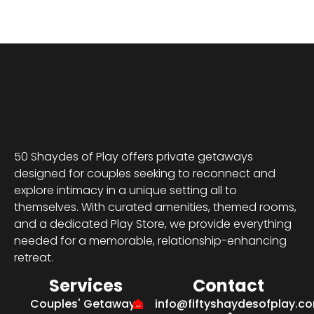
50 Shaydes of Play offers private getaways
designed for couples seeking to reconnect and
explore intimacy in a unique setting all to
themselves. With curated amenities, themed rooms,
and a dedicated Play Store, we provide everything
needed for a memorable, relationship-enhancing
retreat.
Services
Contact
Couples' Getaways
info@fiftyshaydesofplay.c