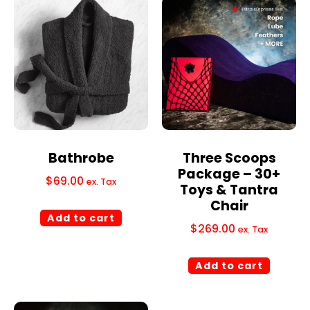
Bathrobe
Three Scoops
Package – 30+
$
69.00
ex. Tax
Toys & Tantra
Chair
Add to cart
$
269.00
ex. Tax
Add to cart