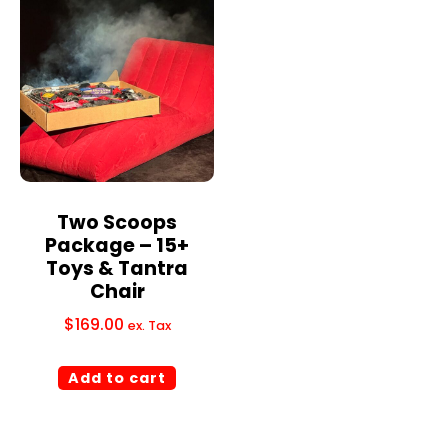
Two Scoops
Package – 15+
Toys & Tantra
Chair
$
169.00
ex. Tax
Add to cart