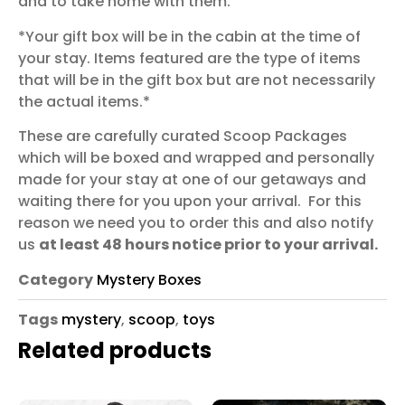
and to take home with them.
*Your gift box will be in the cabin at the time of
your stay. Items featured are the type of items
that will be in the gift box but are not necessarily
the actual items.*
These are carefully curated Scoop Packages
which will be boxed and wrapped and personally
made for your stay at one of our getaways and
waiting there for you upon your arrival. For this
reason we need you to order this and also notify
us
at least 48 hours notice prior to your arrival.
Category
Mystery Boxes
Tags
mystery
,
scoop
,
toys
Related products