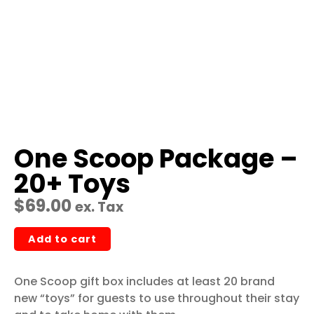
One Scoop Package –
20+ Toys
$
69.00
ex. Tax
Add to cart
One Scoop gift box includes at least 20 brand
new “toys” for guests to use throughout their stay