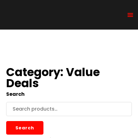
Category: Value
Deals
Search
Search