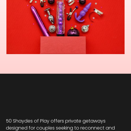
50 Shaydes of Play offers private getaways
designed for couples seeking to reconnect and