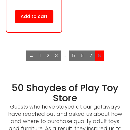
Add to cart
←
1
2
3
…
5
6
7
8
50 Shaydes of Play Toy
Store
Guests who have stayed at our getaways
have reached out and asked us about how
and where to purchase quality adult toys
and furniture. As a result, they inspired us to