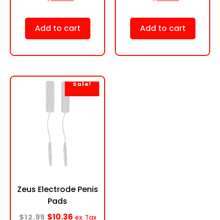
Add to cart
Add to cart
Sale!
Zeus Electrode Penis
Pads
$
10.36
$
12.95
ex. Tax