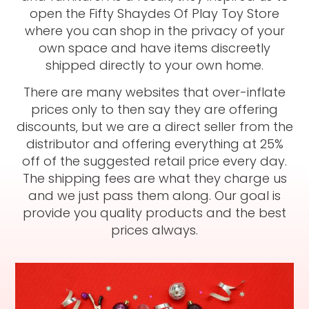
open the Fifty Shaydes Of Play Toy Store
where you can shop in the privacy of your
own space and have items discreetly
shipped directly to your own home.
There are many websites that over-inflate
prices only to then say they are offering
discounts, but we are a direct seller from the
distributor and offering everything at 25%
off of the suggested retail price every day.
The shipping fees are what they charge us
and we just pass them along. Our goal is
provide you quality products and the best
prices always.