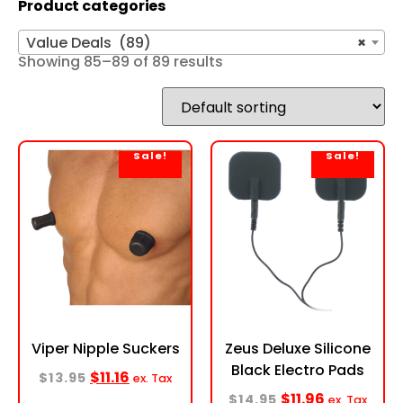
Product categories
Value Deals (89)
×
Showing 85–89 of 89 results
Sale!
Sale!
Viper Nipple Suckers
Zeus Deluxe Silicone
Black Electro Pads
$
11.16
$
13.95
ex. Tax
$
11.96
$
14.95
ex. Tax