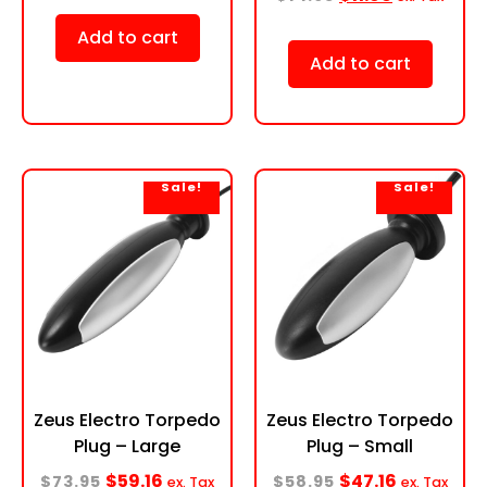
Add to cart
Add to cart
Sale!
Sale!
Zeus Electro Torpedo
Zeus Electro Torpedo
Plug – Large
Plug – Small
$
59.16
$
47.16
$
73.95
$
58.95
ex. Tax
ex. Tax