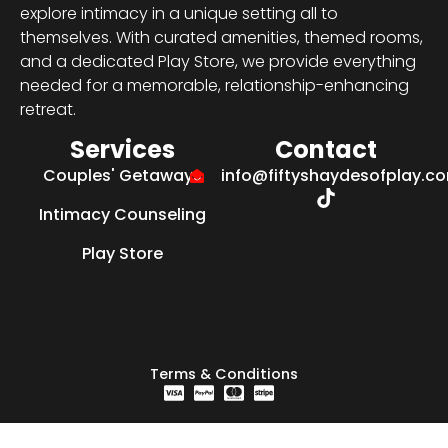
explore intimacy in a unique setting all to
themselves. With curated amenities, themed rooms,
and a dedicated Play Store, we provide everything
needed for a memorable, relationship-enhancing
retreat.
Services
Contact
Couples' Getaways
info@fiftyshaydesofplay.c
Intimacy Counseling
Play Store
Terms & Conditions